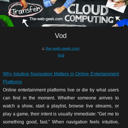
Vod
the-web-geek.com
Vod
Why Intuitive Navigation Matters in Online Entertainment
Platforms
Online entertainment platforms live or die by what users
can find in the moment. Whether someone arrives to
watch a show, start a playlist, browse live streams, or
play a game, their intent is usually immediate: “Get me to
something good, fast.” When navigation feels intuitive,