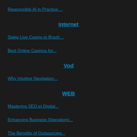
Responsible AI in Practice:...
Internet
Stake Live Casino in Brazil:...
Best Online Casinos for...
Vod
Why Intuitive Navigation...
WEB
Mastering SEO et Digital...
Enhancing Business Operations...
The Benefits of Outsourcing...