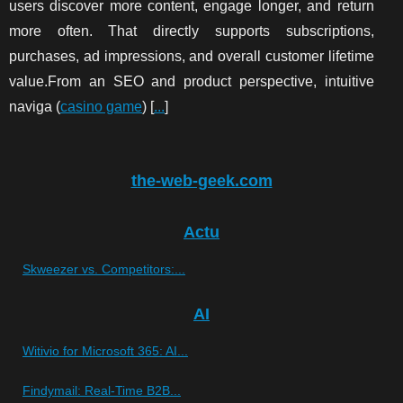
users discover more content, engage longer, and return
more often. That directly supports subscriptions,
purchases, ad impressions, and overall customer lifetime
value.From an SEO and product perspective, intuitive
naviga (
casino game
) [
...
]
the-web-geek.com
Actu
Skweezer vs. Competitors:...
AI
Witivio for Microsoft 365: AI...
Findymail: Real-Time B2B...