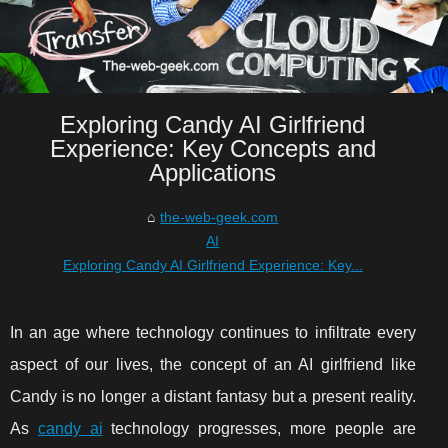
Exploring Candy AI Girlfriend
Experience: Key Concepts and
Applications
the-web-geek.com
AI
Exploring Candy AI Girlfriend Experience: Key...
In an age where technology continues to infiltrate every
aspect of our lives, the concept of an AI girlfriend like
Candy is no longer a distant fantasy but a present reality.
As
candy ai
technology progresses, more people are