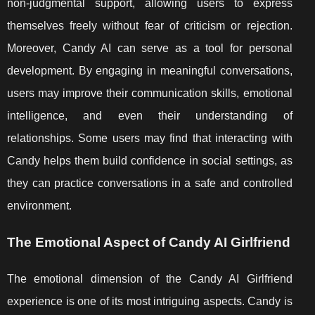
non-judgmental support, allowing users to express
themselves freely without fear of criticism or rejection.
Moreover, Candy AI can serve as a tool for personal
development. By engaging in meaningful conversations,
users may improve their communication skills, emotional
intelligence, and even their understanding of
relationships. Some users may find that interacting with
Candy helps them build confidence in social settings, as
they can practice conversations in a safe and controlled
environment.
The Emotional Aspect of Candy AI Girlfriend
The emotional dimension of the Candy AI Girlfriend
experience is one of its most intriguing aspects. Candy is