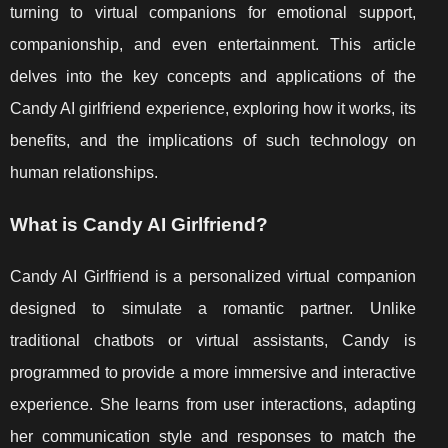
turning to virtual companions for emotional support,
companionship, and even entertainment. This article
delves into the key concepts and applications of the
Candy AI girlfriend experience, exploring how it works, its
benefits, and the implications of such technology on
human relationships.
What is Candy AI Girlfriend?
Candy AI Girlfriend is a personalized virtual companion
designed to simulate a romantic partner. Unlike
traditional chatbots or virtual assistants, Candy is
programmed to provide a more immersive and interactive
experience. She learns from user interactions, adapting
her communication style and responses to match the