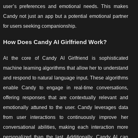
user’s preferences and emotional needs. This makes
Candy not just an app but a potential emotional partner
for users seeking companionship.
How Does Candy AI Girlfriend Work?
At the core of Candy AI Girlfriend is sophisticated
machine learning algorithms that allow her to understand
and respond to natural language input. These algorithms
enable Candy to engage in real-time conversations,
offering responses that are contextually relevant and
emotionally attuned to the user. Candy leverages data
from user interactions to continuously improve her
conversational abilities, making each interaction more
personalized than the last. Additionally, Candy AI can