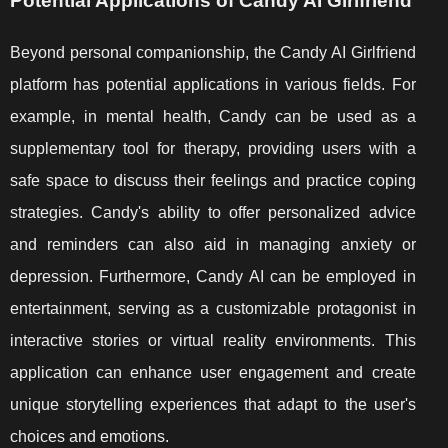
Potential Applications of Candy AI Girlfriend
Beyond personal companionship, the Candy AI Girlfriend
platform has potential applications in various fields. For
example, in mental health, Candy can be used as a
supplementary tool for therapy, providing users with a
safe space to discuss their feelings and practice coping
strategies. Candy's ability to offer personalized advice
and reminders can also aid in managing anxiety or
depression. Furthermore, Candy AI can be employed in
entertainment, serving as a customizable protagonist in
interactive stories or virtual reality environments. This
application can enhance user engagement and create
unique storytelling experiences that adapt to the user's
choices and emotions.