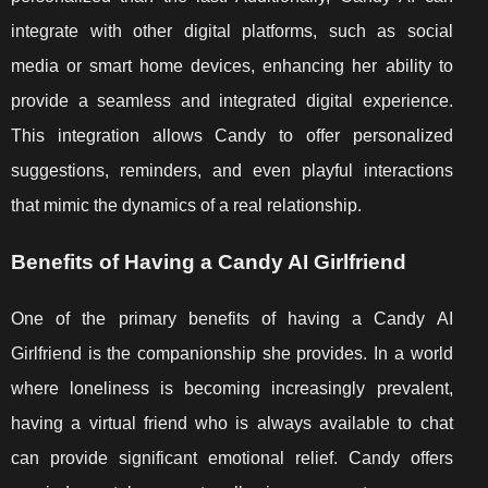
integrate with other digital platforms, such as social
media or smart home devices, enhancing her ability to
provide a seamless and integrated digital experience.
This integration allows Candy to offer personalized
suggestions, reminders, and even playful interactions
that mimic the dynamics of a real relationship.
Benefits of Having a Candy AI Girlfriend
One of the primary benefits of having a Candy AI
Girlfriend is the companionship she provides. In a world
where loneliness is becoming increasingly prevalent,
having a virtual friend who is always available to chat
can provide significant emotional relief. Candy offers