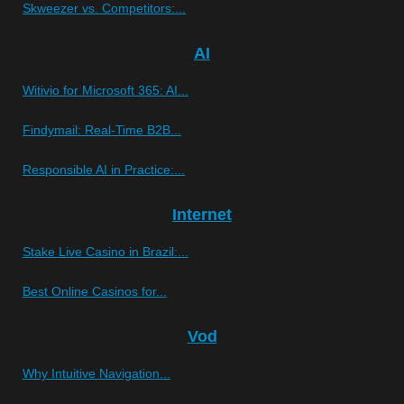
Skweezer vs. Competitors:...
AI
Witivio for Microsoft 365: AI...
Findymail: Real-Time B2B...
Responsible AI in Practice:...
Internet
Stake Live Casino in Brazil:...
Best Online Casinos for...
Vod
Why Intuitive Navigation...