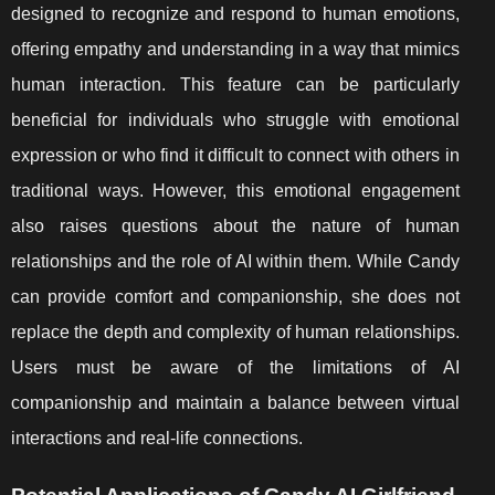
designed to recognize and respond to human emotions,
offering empathy and understanding in a way that mimics
human interaction. This feature can be particularly
beneficial for individuals who struggle with emotional
expression or who find it difficult to connect with others in
traditional ways. However, this emotional engagement
also raises questions about the nature of human
relationships and the role of AI within them. While Candy
can provide comfort and companionship, she does not
replace the depth and complexity of human relationships.
Users must be aware of the limitations of AI
companionship and maintain a balance between virtual
interactions and real-life connections.