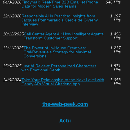
04/3/2026
Findymail: Real-Time B2B Email et Phone
646 Hits
Data for Modern Sales Teams
12/1/2026
Responsible AI in Practice: Insights from
1 197
Jacques Pommeraud’s Cercle de Giverny
Hits
Interview
10/12/2025
Call Center Agent AI: How Intelligent Agents
1 456
Transform Customer Support
Hits
13/11/2025
The Power of In-House Creatives:
1 237
CrakRevenue's Strategy for Maximal
Hits
Conversions
15/6/2025
Luvr AI Review: Personalized Characters
1 871
with Emotional Depth
Hits
14/6/2024
Take Your Relationship to the Next Level with
3 053
Candy.AI's Virtual Girlfriend App
Hits
the-web-geek.com
Actu