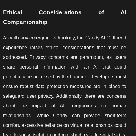
Ethical Considerations of AI
Companionship
As with any emerging technology, the Candy AI Girlfriend
experience raises ethical considerations that must be
addressed. Privacy concerns are paramount, as users
share personal information with an AI that could
potentially be accessed by third parties. Developers must
ensure robust data protection measures are in place to
safeguard user privacy. Additionally, there are concerns
about the impact of AI companions on human
relationships. While Candy can provide short-term
comfort, excessive reliance on virtual relationships could
lead to social isolation or diminished real-life social skills.