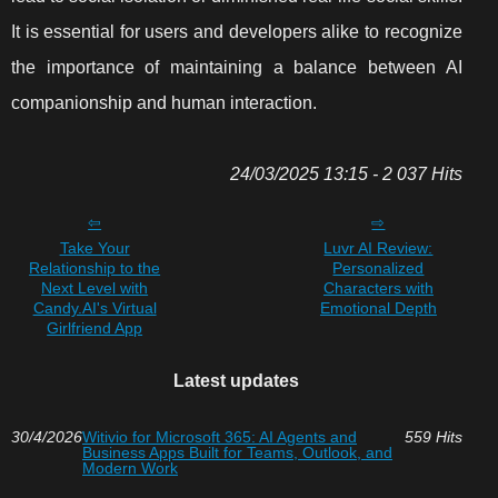
It is essential for users and developers alike to recognize
the importance of maintaining a balance between AI
companionship and human interaction.
24/03/2025 13:15 - 2 037 Hits
Take Your
Luvr AI Review:
Relationship to the
Personalized
Next Level with
Characters with
Candy.AI's Virtual
Emotional Depth
Girlfriend App
Latest updates
30/4/2026
Witivio for Microsoft 365: AI Agents and
559 Hits
Business Apps Built for Teams, Outlook, and
Modern Work