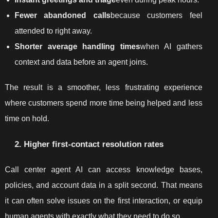
Fewer abandoned calls
because customers feel
attended to right away.
Shorter average handling times
when AI gathers
context and data before an agent joins.
The result is a smoother, less frustrating experience
where customers spend more time being helped and less
time on hold.
2. Higher first-contact resolution rates
Call center agent AI can access knowledge bases,
policies, and account data in a split second. That means
it can often solve issues on the first interaction, or equip
human agents with exactly what they need to do so.