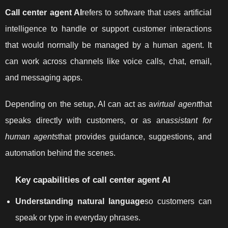
Call center agent AI
refers to software that uses artificial
intelligence to handle or support customer interactions
that would normally be managed by a human agent. It
can work across channels like voice calls, chat, email,
and messaging apps.
Depending on the setup, AI can act as a
virtual agent
that
speaks directly with customers, or as an
assistant for
human agents
that provides guidance, suggestions, and
automation behind the scenes.
Key capabilities of call center agent AI
Understanding natural language
so customers can
speak or type in everyday phrases.