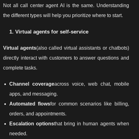
Not all call center agent AI is the same. Understanding
the different types will help you prioritize where to start.
1. Virtual agents for self-service
Virtual agents
(also called virtual assistants or chatbots)
directly interact with customers to answer questions and
complete tasks.
Channel coverage
across voice, web chat, mobile
apps, and messaging.
Automated flows
for common scenarios like billing,
orders, and appointments.
Escalation options
that bring in human agents when
needed.