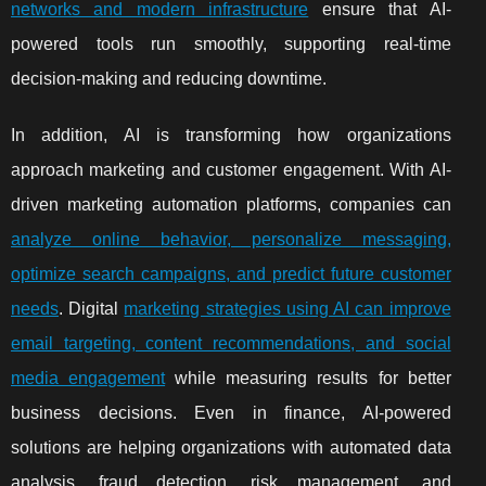
networks and modern infrastructure
ensure that AI-
powered tools run smoothly, supporting real-time
decision-making and reducing downtime.
In addition, AI is transforming how organizations
approach marketing and customer engagement. With AI-
driven marketing automation platforms, companies can
analyze online behavior, personalize messaging,
optimize search campaigns, and predict future customer
needs
. Digital
marketing strategies using AI can improve
email targeting, content recommendations, and social
media engagement
while measuring results for better
business decisions. Even in finance, AI-powered
solutions are helping organizations with automated data
analysis, fraud detection, risk management, and