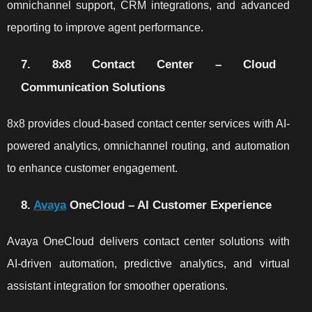
omnichannel support, CRM integrations, and advanced
reporting to improve agent performance.
7. 8x8 Contact Center – Cloud
Communication Solutions
8x8 provides cloud-based contact center services with AI-
powered analytics, omnichannel routing, and automation
to enhance customer engagement.
8.
Avaya
OneCloud – AI Customer Experience
Avaya OneCloud delivers contact center solutions with
AI-driven automation, predictive analytics, and virtual
assistant integration for smoother operations.