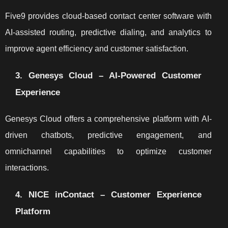
Five9 provides cloud-based contact center software with
AI-assisted routing, predictive dialing, and analytics to
improve agent efficiency and customer satisfaction.
3. Genesys Cloud – AI-Powered Customer
Experience
Genesys Cloud offers a comprehensive platform with AI-
driven chatbots, predictive engagement, and
omnichannel capabilities to optimize customer
interactions.
4. NICE inContact – Customer Experience
Platform