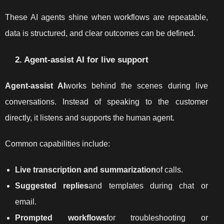
These AI agents shine when workflows are repeatable,
data is structured, and clear outcomes can be defined.
2. Agent-assist AI for live support
Agent-assist AI
works behind the scenes during live
conversations. Instead of speaking to the customer
directly, it listens and supports the human agent.
Common capabilities include:
Live transcription and summarization
of calls.
Suggested replies
and templates during chat or
email.
Prompted workflows
for troubleshooting or