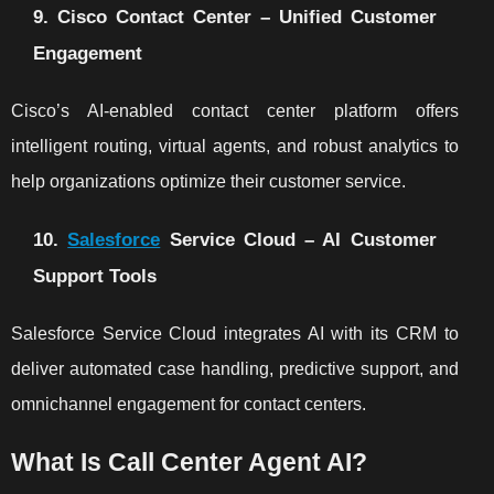
9. Cisco Contact Center – Unified Customer
Engagement
Cisco’s AI-enabled contact center platform offers
intelligent routing, virtual agents, and robust analytics to
help organizations optimize their customer service.
10.
Salesforce
Service Cloud – AI Customer
Support Tools
Salesforce Service Cloud integrates AI with its CRM to
deliver automated case handling, predictive support, and
omnichannel engagement for contact centers.
What Is Call Center Agent AI?