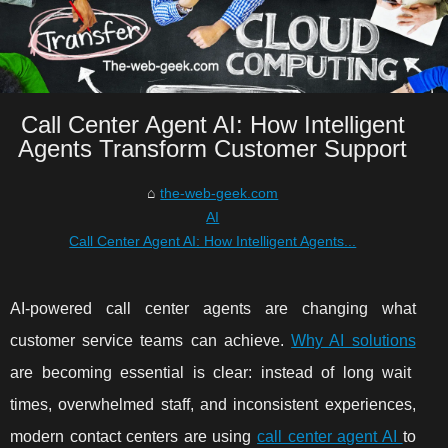
Call Center Agent AI: How Intelligent
Agents Transform Customer Support
the-web-geek.com
AI
Call Center Agent AI: How Intelligent Agents...
AI-powered call center agents are changing what
customer service teams can achieve.
Why AI solutions
are becoming essential is clear: instead of long wait
times, overwhelmed staff, and inconsistent experiences,
modern contact centers are using
call center agent AI
to