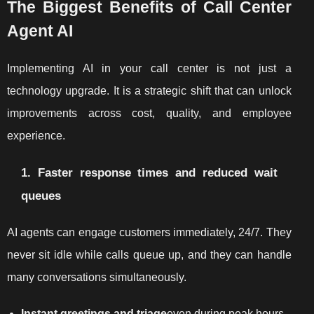
The Biggest Benefits of Call Center
Agent AI
Implementing AI in your call center is not just a
technology upgrade. It is a strategic shift that can unlock
improvements across cost, quality, and employee
experience.
1. Faster response times and reduced wait
queues
AI agents can engage customers immediately, 24/7. They
never sit idle while calls queue up, and they can handle
many conversations simultaneously.
Instant greetings and triage
even during peak hours.