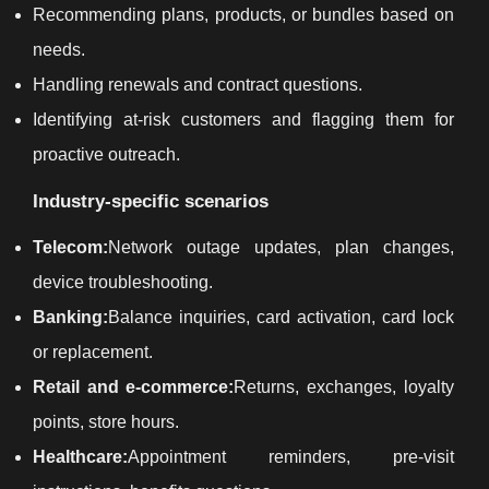
Recommending plans, products, or bundles based on
needs.
Handling renewals and contract questions.
Identifying at-risk customers and flagging them for
proactive outreach.
Industry-specific scenarios
Telecom:
Network outage updates, plan changes,
device troubleshooting.
Banking:
Balance inquiries, card activation, card lock
or replacement.
Retail and e-commerce:
Returns, exchanges, loyalty
points, store hours.
Healthcare:
Appointment reminders, pre-visit