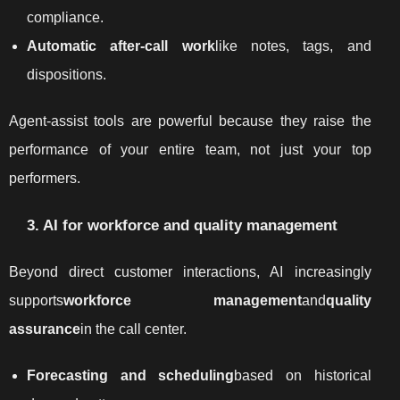
compliance.
Automatic after-call work
like notes, tags, and
dispositions.
Agent-assist tools are powerful because they raise the
performance of your entire team, not just your top
performers.
3. AI for workforce and quality management
Beyond direct customer interactions, AI increasingly
supports
workforce management
and
quality
assurance
in the call center.
Forecasting and scheduling
based on historical