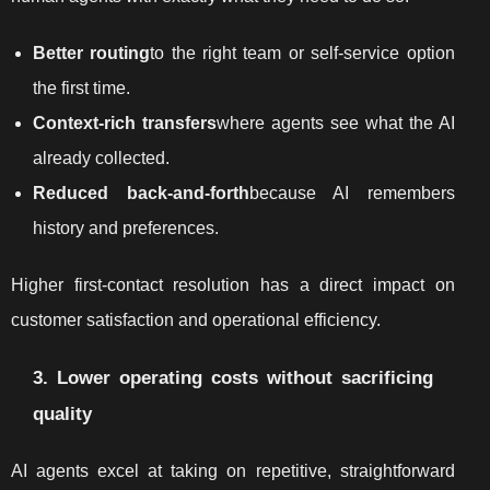
Better routing
to the right team or self-service option
the first time.
Context-rich transfers
where agents see what the AI
already collected.
Reduced back-and-forth
because AI remembers
history and preferences.
Higher first-contact resolution has a direct impact on
customer satisfaction and operational efficiency.
3. Lower operating costs without sacrificing
quality
AI agents excel at taking on repetitive, straightforward