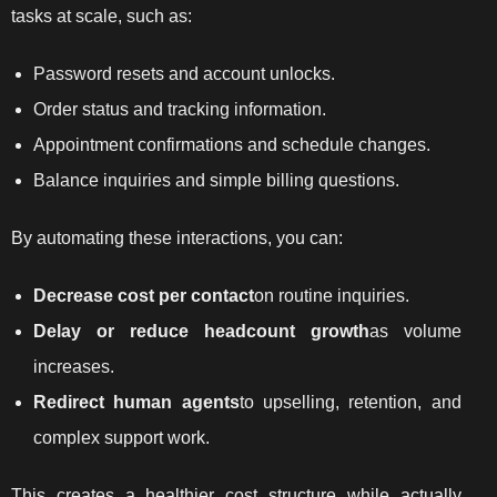
tasks at scale, such as:
Password resets and account unlocks.
Order status and tracking information.
Appointment confirmations and schedule changes.
Balance inquiries and simple billing questions.
By automating these interactions, you can:
Decrease cost per contact
on routine inquiries.
Delay or reduce headcount growth
as volume
increases.
Redirect human agents
to upselling, retention, and
complex support work.
This creates a healthier cost structure while actually