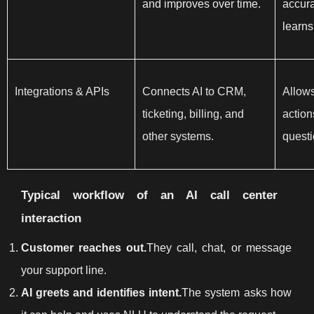
and improves over time.
accura
learns
Integrations & APIs
Connects AI to CRM,
Allows
ticketing, billing, and
action
other systems.
questi
Typical workflow of an AI call center
interaction
Customer reaches out.
They call, chat, or message
your support line.
AI greets and identifies intent.
The system asks how