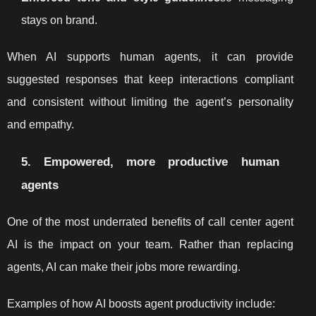
stays on brand.
When AI supports human agents, it can provide
suggested responses that keep interactions compliant
and consistent without limiting the agent’s personality
and empathy.
5. Empowered, more productive human
agents
One of the most underrated benefits of call center agent
AI is the impact on your team. Rather than replacing
agents, AI can make their jobs more rewarding.
Examples of how AI boosts agent productivity include: