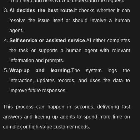
it can help and uses NLU to understand the request.
AI decides the best route.
It checks whether it can
resolve the issue itself or should involve a human
agent.
Self-service or assisted service.
AI either completes
the task or supports a human agent with relevant
information and prompts.
Wrap-up and learning.
The system logs the
interaction, updates records, and uses the data to
improve future responses.
This process can happen in seconds, delivering fast
answers and freeing up agents to spend more time on
complex or high-value customer needs.