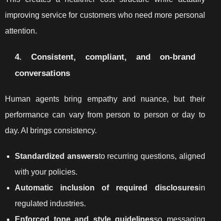
improving service for customers who need more personal
attention.
4. Consistent, compliant, and on-brand
conversations
Human agents bring empathy and nuance, but their
performance can vary from person to person or day to
day. AI brings consistency.
Standardized answers
to recurring questions, aligned
with your policies.
Automatic inclusion of required disclosures
in
regulated industries.
Enforced tone and style guidelines
so messaging