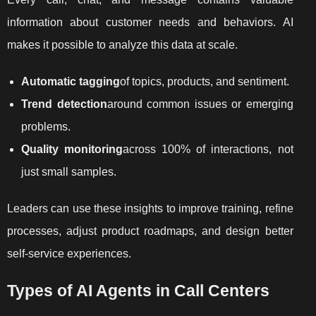
information about customer needs and behaviors. AI
makes it possible to analyze this data at scale.
Automatic tagging
of topics, products, and sentiment.
Trend detection
around common issues or emerging
problems.
Quality monitoring
across 100% of interactions, not
just small samples.
Leaders can use these insights to improve training, refine
processes, adjust product roadmaps, and design better
self-service experiences.
Types of AI Agents in Call Centers