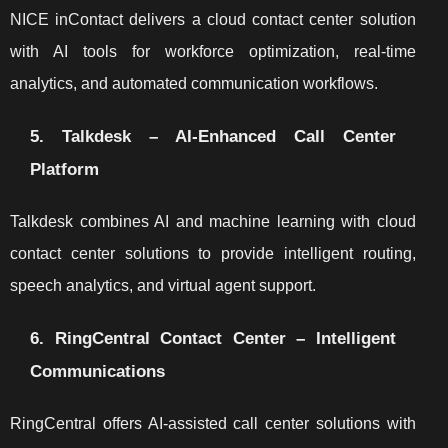
NICE inContact delivers a cloud contact center solution
with AI tools for workforce optimization, real-time
analytics, and automated communication workflows.
5. Talkdesk – AI-Enhanced Call Center
Platform
Talkdesk combines AI and machine learning with cloud
contact center solutions to provide intelligent routing,
speech analytics, and virtual agent support.
6. RingCentral Contact Center – Intelligent
Communications
RingCentral offers AI-assisted call center solutions with