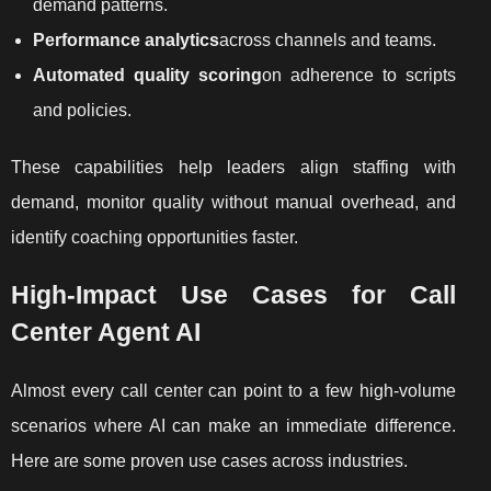
demand patterns.
Performance analytics
across channels and teams.
Automated quality scoring
on adherence to scripts
and policies.
These capabilities help leaders align staffing with
demand, monitor quality without manual overhead, and
identify coaching opportunities faster.
High-Impact Use Cases for Call
Center Agent AI
Almost every call center can point to a few high-volume
scenarios where AI can make an immediate difference.
Here are some proven use cases across industries.