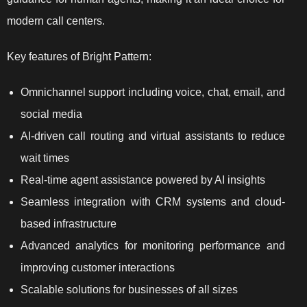
modern call centers.
Key features of Bright Pattern:
Omnichannel support including voice, chat, email, and
social media
AI-driven call routing and virtual assistants to reduce
wait times
Real-time agent assistance powered by AI insights
Seamless integration with CRM systems and cloud-
based infrastructure
Advanced analytics for monitoring performance and
improving customer interactions
Scalable solutions for businesses of all sizes