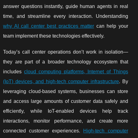
answer questions instantly, guide human agents in real
time, and streamline every interaction. Understanding
why AI call center best practices matter
can help your
team implement these technologies effectively.
Today’s call center operations don’t work in isolation—
they are part of a broader technology ecosystem that
includes
cloud computing platforms, Internet of Things
(IoT) devices, and high-tech computer infrastructure
. By
leveraging cloud-based systems, businesses can store
and access large amounts of customer data safely and
efficiently, while IoT-enabled devices help track
interactions, monitor performance, and create more
connected customer experiences.
High-tech computer