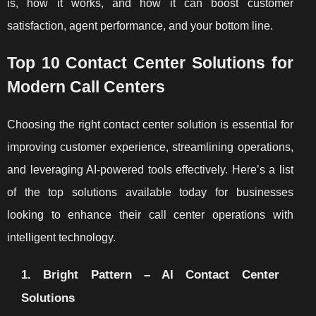
is, how it works, and how it can boost customer
satisfaction, agent performance, and your bottom line.
Top 10 Contact Center Solutions for
Modern Call Centers
Choosing the right contact center solution is essential for
improving customer experience, streamlining operations,
and leveraging AI-powered tools effectively. Here’s a list
of the top solutions available today for businesses
looking to enhance their call center operations with
intelligent technology.
1. Bright Pattern – AI Contact Center
Solutions