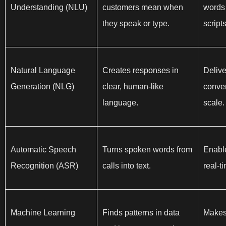
Understanding (NLU)
customers mean when
words 
they speak or type.
scripts
Natural Language
Creates responses in
Delive
Generation (NLG)
clear, human-like
conver
language.
scale.
Automatic Speech
Turns spoken words from
Enable
Recognition (ASR)
calls into text.
real-t
Machine Learning
Finds patterns in data
Makes