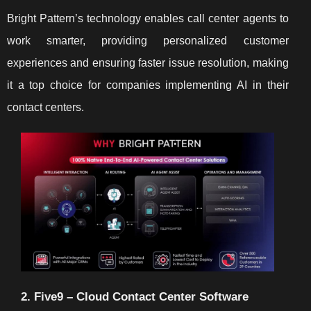
Bright Pattern’s technology enables call center agents to
work smarter, providing personalized customer
experiences and ensuring faster issue resolution, making
it a top choice for companies implementing AI in their
contact centers.
2. Five9 – Cloud Contact Center Software