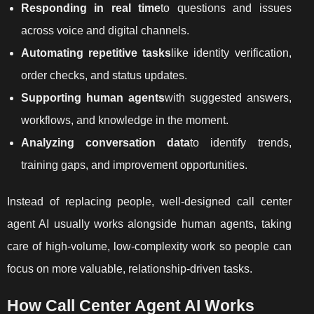
Responding in real time
to questions and issues
across voice and digital channels.
Automating repetitive tasks
like identity verification,
order checks, and status updates.
Supporting human agents
with suggested answers,
workflows, and knowledge in the moment.
Analyzing conversation data
to identify trends,
training gaps, and improvement opportunities.
Instead of replacing people, well-designed call center
agent AI usually works alongside human agents, taking
care of high-volume, low-complexity work so people can
focus on more valuable, relationship-driven tasks.
How Call Center Agent AI Works