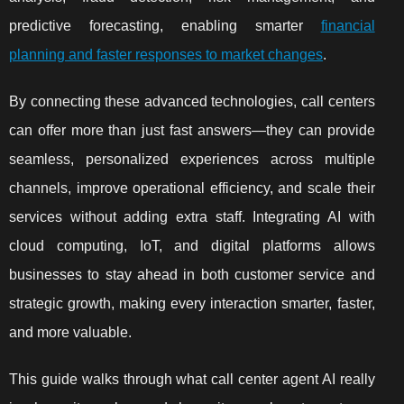
predictive forecasting, enabling smarter
financial
planning and faster responses to market changes
.
By connecting these advanced technologies, call centers
can offer more than just fast answers—they can provide
seamless, personalized experiences across multiple
channels, improve operational efficiency, and scale their
services without adding extra staff. Integrating AI with
cloud computing, IoT, and digital platforms allows
businesses to stay ahead in both customer service and
strategic growth, making every interaction smarter, faster,
and more valuable.
This guide walks through what call center agent AI really