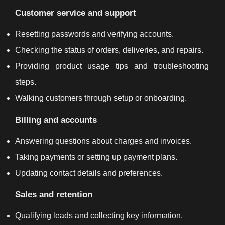
Customer service and support
Resetting passwords and verifying accounts.
Checking the status of orders, deliveries, and repairs.
Providing product usage tips and troubleshooting
steps.
Walking customers through setup or onboarding.
Billing and accounts
Answering questions about charges and invoices.
Taking payments or setting up payment plans.
Updating contact details and preferences.
Sales and retention
Qualifying leads and collecting key information.