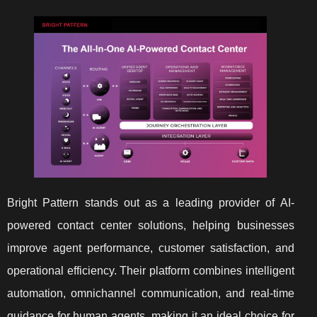
Bright Pattern stands out as a leading provider of AI-
powered contact center solutions, helping businesses
improve agent performance, customer satisfaction, and
operational efficiency. Their platform combines intelligent
automation, omnichannel communication, and real-time
guidance for human agents, making it an ideal choice for