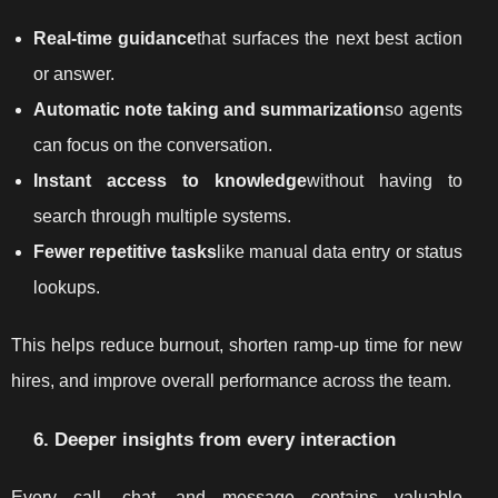
Real-time guidance
that surfaces the next best action
or answer.
Automatic note taking and summarization
so agents
can focus on the conversation.
Instant access to knowledge
without having to
search through multiple systems.
Fewer repetitive tasks
like manual data entry or status
lookups.
This helps reduce burnout, shorten ramp-up time for new
hires, and improve overall performance across the team.
6. Deeper insights from every interaction
Every call, chat, and message contains valuable