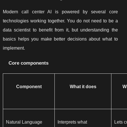
Modern call center AI is powered by several core
technologies working together. You do not need to be a
data scientist to benefit from it, but understanding the
basics helps you make better decisions about what to
implement.
Core components
Component
What it does
Wh
Natural Language
Interprets what
Lets c